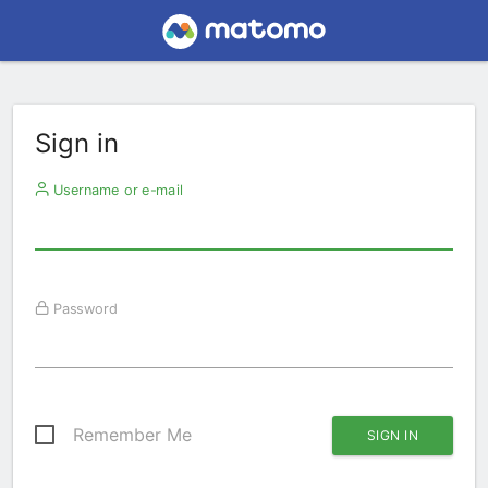
Sign in
Username or e-mail
Password
Remember Me